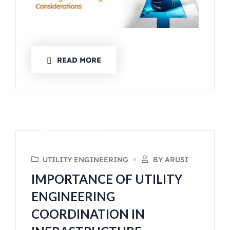
READ MORE
MARCH 15, 2024
UTILITY ENGINEERING
BY ARUSI
IMPORTANCE OF UTILITY
ENGINEERING
COORDINATION IN