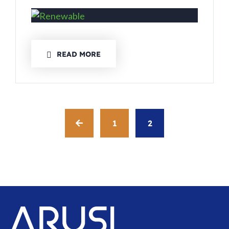
READ MORE
1
2