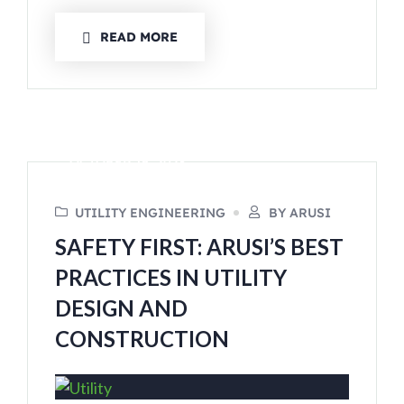
READ MORE
OCTOBER 16, 2023
UTILITY ENGINEERING
BY ARUSI
SAFETY FIRST: ARUSI’S BEST
PRACTICES IN UTILITY
DESIGN AND
CONSTRUCTION