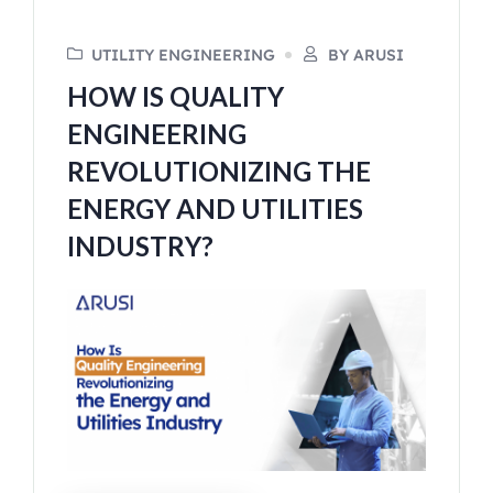
UTILITY ENGINEERING
BY ARUSI
HOW IS QUALITY
ENGINEERING
REVOLUTIONIZING THE
ENERGY AND UTILITIES
INDUSTRY?