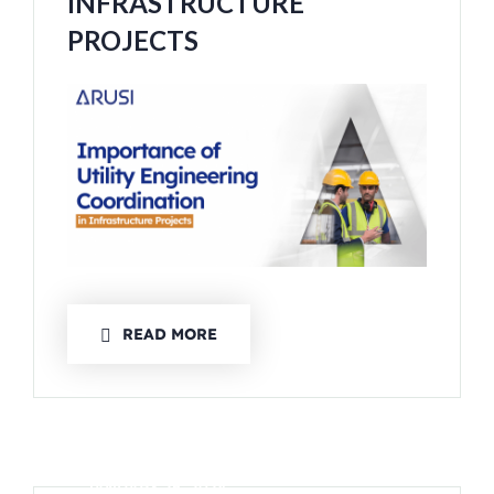
INFRASTRUCTURE
PROJECTS
READ MORE
JANUARY 26, 2024