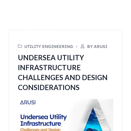
JUNE 6, 2024
UTILITY ENGINEERING
BY ARUSI
UNDERSEA UTILITY
INFRASTRUCTURE
CHALLENGES AND DESIGN
CONSIDERATIONS