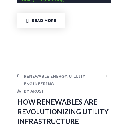
READ MORE
SEPTEMBER 14, 2023
RENEWABLE ENERGY, UTILITY
ENGINEERING
BY ARUSI
HOW RENEWABLES ARE
REVOLUTIONIZING UTILITY
INFRASTRUCTURE