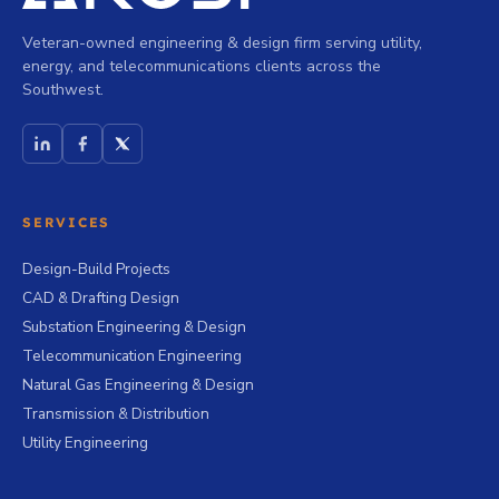
Veteran-owned engineering & design firm serving utility,
energy, and telecommunications clients across the
Southwest.
SERVICES
Design-Build Projects
CAD & Drafting Design
Substation Engineering & Design
Telecommunication Engineering
Natural Gas Engineering & Design
Transmission & Distribution
Utility Engineering