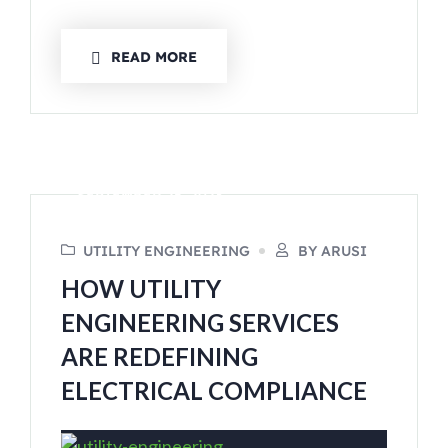
READ MORE
SEPTEMBER 25, 2023
UTILITY ENGINEERING
BY ARUSI
HOW UTILITY
ENGINEERING SERVICES
ARE REDEFINING
ELECTRICAL COMPLIANCE