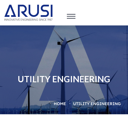
UTILITY ENGINEERING
HOME
UTILITY ENGINEERING