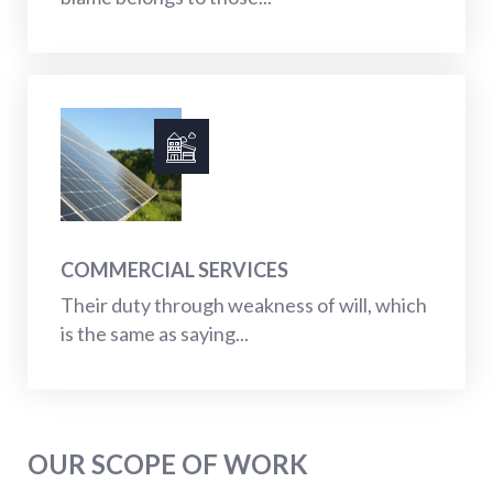
COMMERCIAL SERVICES
Their duty through weakness of will, which
is the same as saying...
OUR SCOPE OF WORK