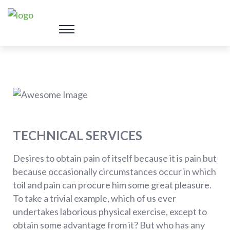
TECHNICAL SERVICES
Desires to obtain pain of itself because it is pain but
because occasionally circumstances occur in which
toil and pain can procure him some great pleasure.
To take a trivial example, which of us ever
undertakes laborious physical exercise, except to
obtain some advantage from it? But who has any