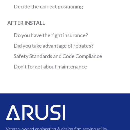
Decide the correct positioning
AFTER INSTALL
Do you have the right insurance?
Did you take advantage of rebates?
Safety Standards and Code Compliance
Don’t forget about maintenance
Veteran-owned engineering & design firm serving utility,