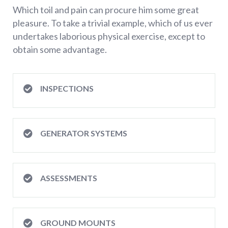
Which toil and pain can procure him some great
pleasure. To take a trivial example, which of us ever
undertakes laborious physical exercise, except to
obtain some advantage.
INSPECTIONS
GENERATOR SYSTEMS
ASSESSMENTS
GROUND MOUNTS