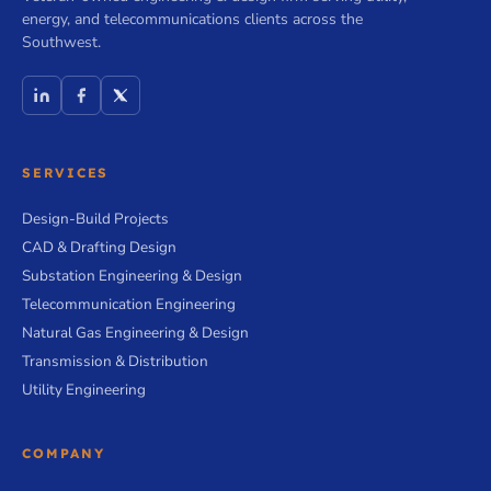
energy, and telecommunications clients across the
Southwest.
SERVICES
Design-Build Projects
CAD & Drafting Design
Substation Engineering & Design
Telecommunication Engineering
Natural Gas Engineering & Design
Transmission & Distribution
Utility Engineering
COMPANY