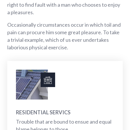
right to find fault with a man who chooses to enjoy
a pleasures.
Occasionally circumstances occur in which toil and
pain can procure him some great pleasure. To take
a trivial example, which of us ever undertakes
laborious physical exercise.
RESIDENTIAL SERVICS
Trouble that are bound to ensue and equal
blame belongs to those...