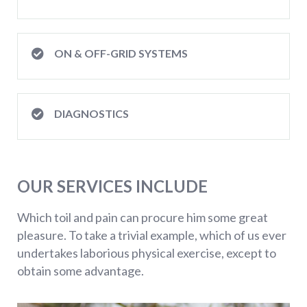
ON & OFF-GRID SYSTEMS
DIAGNOSTICS
OUR SERVICES INCLUDE
Which toil and pain can procure him some great
pleasure. To take a trivial example, which of us ever
undertakes laborious physical exercise, except to
obtain some advantage.