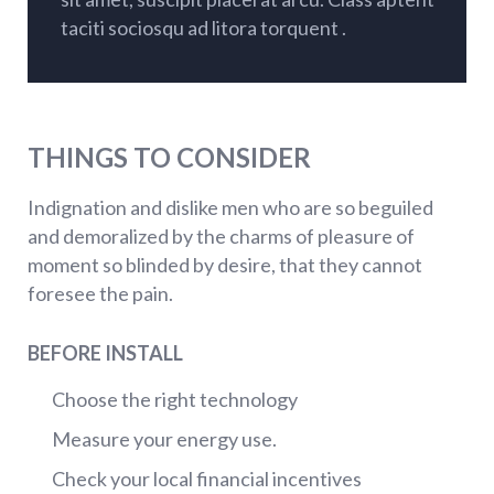
taciti sociosqu ad litora torquent .
THINGS TO CONSIDER
Indignation and dislike men who are so beguiled
and demoralized by the charms of pleasure of
moment so blinded by desire, that they cannot
foresee the pain.
BEFORE INSTALL
Choose the right technology
Measure your energy use.
Check your local financial incentives