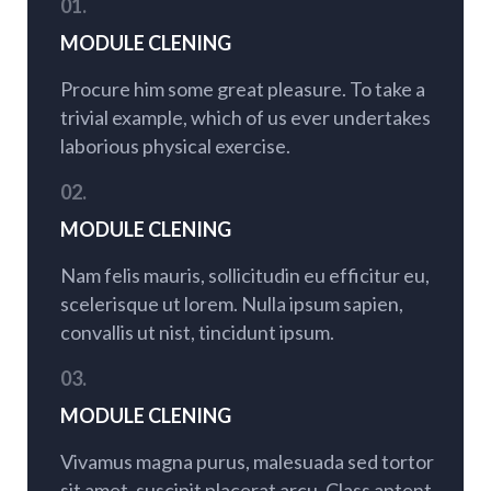
01.
MODULE CLENING
Procure him some great pleasure. To take a
trivial example, which of us ever undertakes
laborious physical exercise.
02.
MODULE CLENING
Nam felis mauris, sollicitudin eu efficitur eu,
scelerisque ut lorem. Nulla ipsum sapien,
convallis ut nist, tincidunt ipsum.
03.
MODULE CLENING
Vivamus magna purus, malesuada sed tortor
sit amet, suscipit placerat arcu. Class aptent