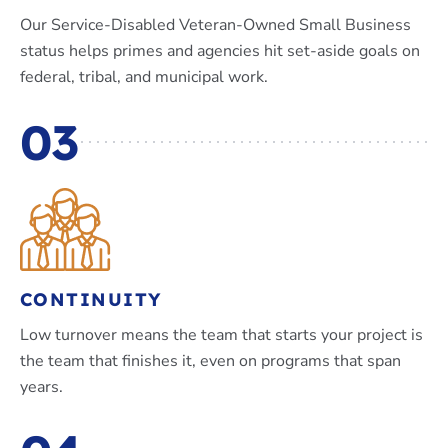
Our Service-Disabled Veteran-Owned Small Business
status helps primes and agencies hit set-aside goals on
federal, tribal, and municipal work.
03
CONTINUITY
Low turnover means the team that starts your project is
the team that finishes it, even on programs that span
years.