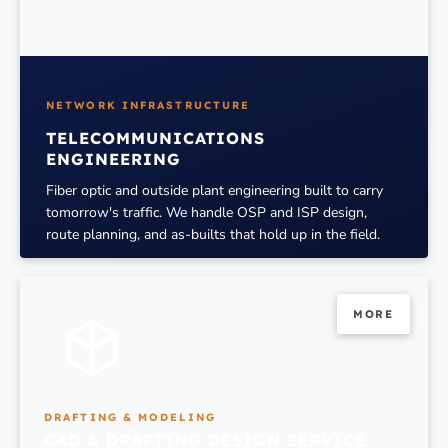
NETWORK INFRASTRUCTURE
TELECOMMUNICATIONS
ENGINEERING
Fiber optic and outside plant engineering built to carry
tomorrow's traffic. We handle OSP and ISP design,
route planning, and as-builts that hold up in the field.
MORE
MORE
DRAFTING & MODELING
CAD & DRAFTING DESIGN SERVICE