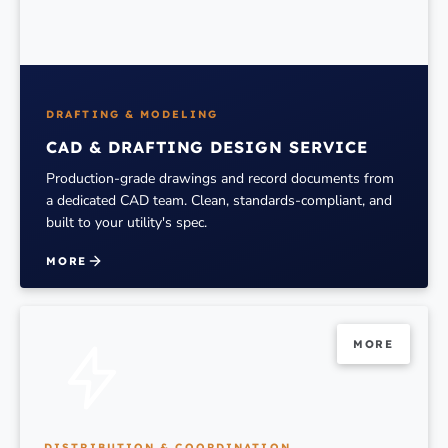
DRAFTING & MODELING
CAD & DRAFTING DESIGN SERVICE
Production-grade drawings and record documents from
a dedicated CAD team. Clean, standards-compliant, and
built to your utility's spec.
MORE
MORE
DISTRIBUTION & COORDINATION