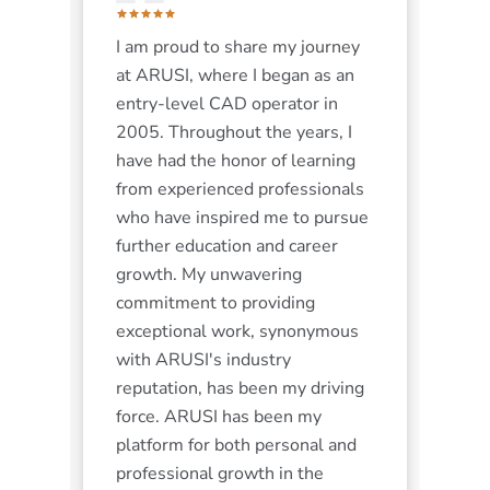
I am proud to share my journey
r.
at ARUSI, where I began as an
the
entry-level CAD operator in
y
2005. Throughout the years, I
 I
have had the honor of learning
 5
from experienced professionals
ed
who have inspired me to pursue
further education and career
rk.
growth. My unwavering
commitment to providing
exceptional work, synonymous
with ARUSI's industry
reputation, has been my driving
force. ARUSI has been my
platform for both personal and
g-
professional growth in the