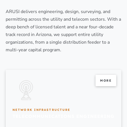
ARUSI delivers engineering, design, surveying, and
permitting across the utility and telecom sectors. With a
deep bench of licensed talent and a near four-decade
track record in Arizona, we support entire utility
organizations, from a single distribution feeder to a
multi-year capital program.
MORE
NETWORK INFRASTRUCTURE
TELECOMMUNICATIONS ENGINEERING