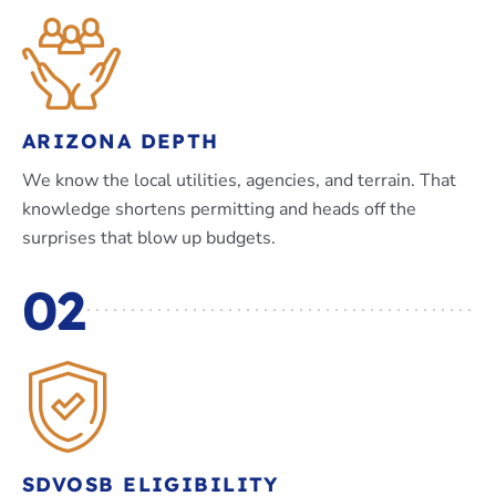
ARIZONA DEPTH
We know the local utilities, agencies, and terrain. That
knowledge shortens permitting and heads off the
surprises that blow up budgets.
02
SDVOSB ELIGIBILITY