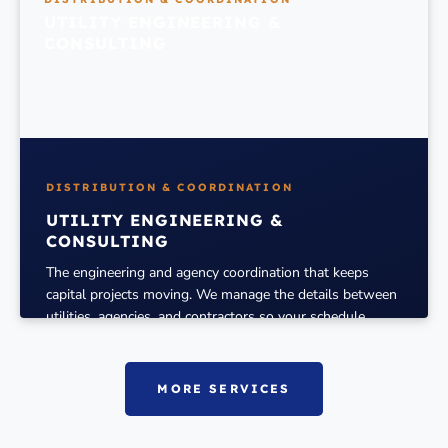
UTILITY ENGINEERING &
CONSULTING
DISTRIBUTION & COORDINATION
UTILITY ENGINEERING &
CONSULTING
The engineering and agency coordination that keeps
capital projects moving. We manage the details between
utilities, agencies, and contractors so your schedule
holds.
MORE
MORE SERVICES