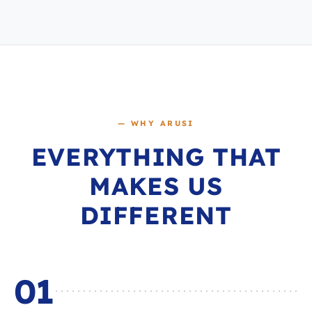
— WHY ARUSI
EVERYTHING THAT
MAKES US
DIFFERENT
01