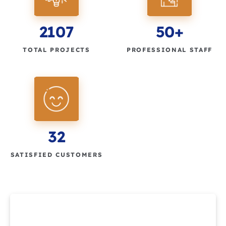
2107
50+
TOTAL PROJECTS
PROFESSIONAL STAFF
32
SATISFIED CUSTOMERS