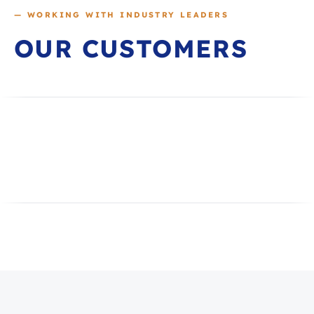
— WORKING WITH INDUSTRY LEADERS
OUR CUSTOMERS