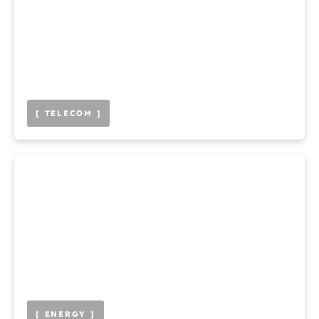
[ TELECOM ]
[ ENERGY ]