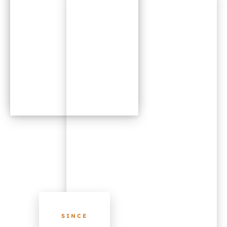
SINCE