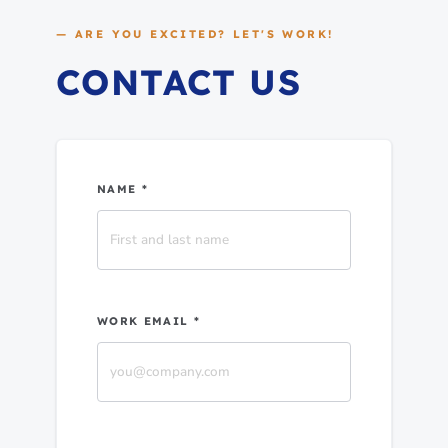
— ARE YOU EXCITED? LET'S WORK!
CONTACT US
NAME *
WORK EMAIL *