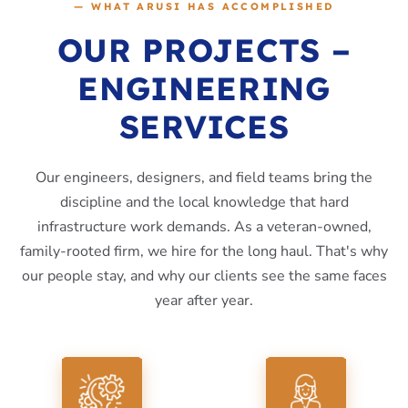
— WHAT ARUSI HAS ACCOMPLISHED
OUR PROJECTS –
ENGINEERING
SERVICES
Our engineers, designers, and field teams bring the
discipline and the local knowledge that hard
infrastructure work demands. As a veteran-owned,
family-rooted firm, we hire for the long haul. That's why
our people stay, and why our clients see the same faces
year after year.