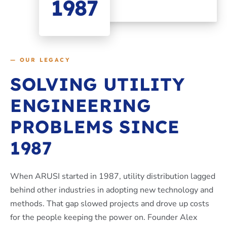
1987
— OUR LEGACY
SOLVING UTILITY
ENGINEERING
PROBLEMS SINCE
1987
When ARUSI started in 1987, utility distribution lagged
behind other industries in adopting new technology and
methods. That gap slowed projects and drove up costs
for the people keeping the power on. Founder Alex