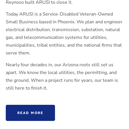
Reynoso built ARUSI to close it.
Today ARUSI is a Service-Disabled Veteran-Owned
Small Business based in Phoenix. We plan and engineer
electrical distribution, transmission, substation, natural
gas, and telecommunication systems for utilities,
municipalities, tribal entities, and the national firms that
serve them.
Nearly four decades in, our Arizona roots still set us
apart. We know the local utilities, the permitting, and
the ground. When a project runs for years, our team is
still here to finish it.
READ MORE