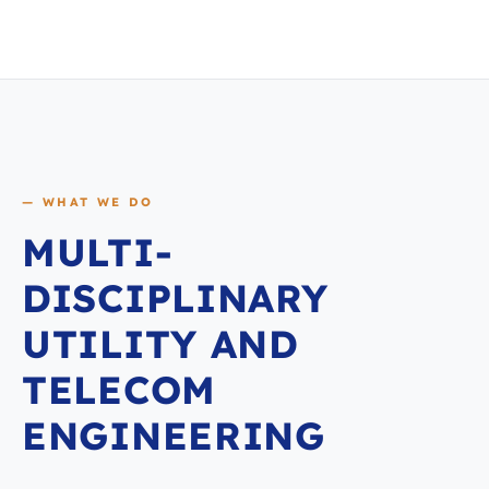
— WHAT WE DO
MULTI-
DISCIPLINARY
UTILITY AND
TELECOM
ENGINEERING