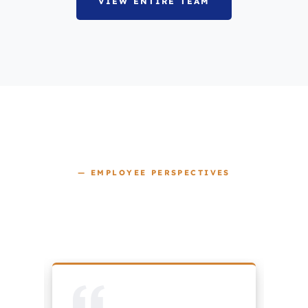
VIEW ENTIRE TEAM
— EMPLOYEE PERSPECTIVES
OUR CULTURE