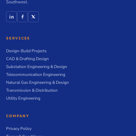
Southwest.
SERVICES
Design-Build Projects
CAD & Drafting Design
Substation Engineering & Design
Telecommunication Engineering
Natural Gas Engineering & Design
Transmission & Distribution
Utility Engineering
COMPANY
Privacy Policy