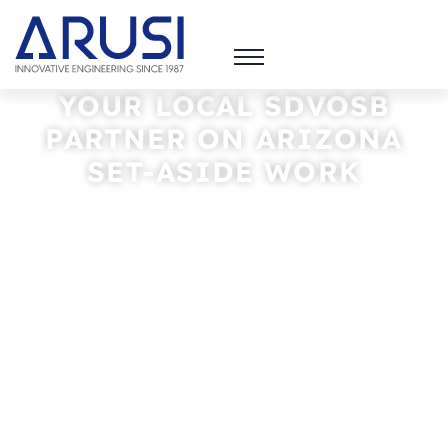
YOUR LOCAL SDVOSB
PARTNER
ON ARIZONA
SET-ASIDE WORK
ARUSI HELPS NATIONAL FIRMS MEET SET-
ASIDE GOALS AND BRINGS THE LOCAL
KNOWLEDGE THAT WINS FEDERAL, TRIBAL,
AND MUNICIPAL PROJECTS. WE
SUBCONTRACT. YOU SCALE.
PARTNER WITH US