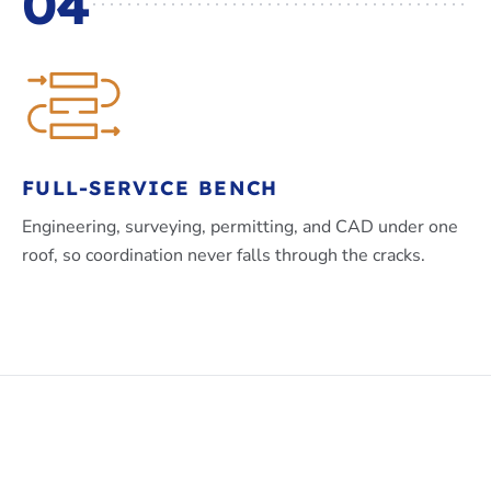
04
FULL-SERVICE BENCH
Engineering, surveying, permitting, and CAD under one
roof, so coordination never falls through the cracks.