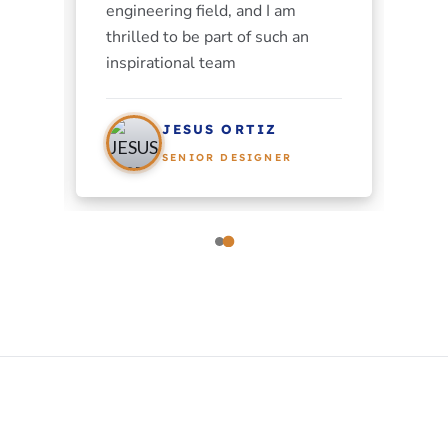
engineering field, and I am
thrilled to be part of such an
inspirational team
JESUS ORTIZ
SENIOR DESIGNER