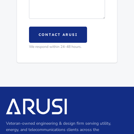
CONTACT ARUSI
We respond within 24–48 hours.
Veteran-owned engineering & design firm serving utility,
energy, and telecommunications clients across the