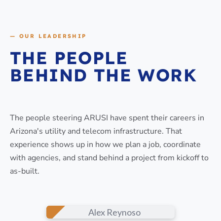
— OUR LEADERSHIP
THE PEOPLE
BEHIND THE WORK
The people steering ARUSI have spent their careers in
Arizona's utility and telecom infrastructure. That
experience shows up in how we plan a job, coordinate
with agencies, and stand behind a project from kickoff to
as-built.