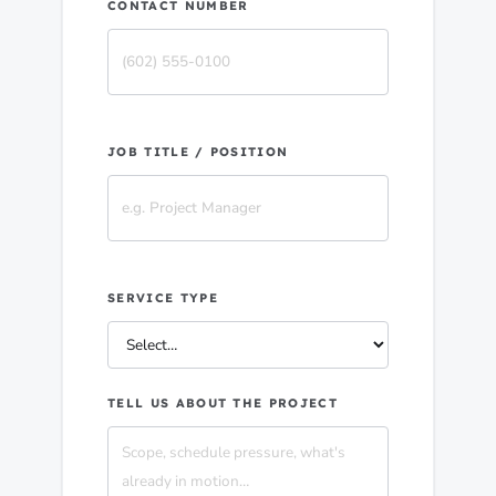
CONTACT NUMBER
JOB TITLE / POSITION
SERVICE TYPE
TELL US ABOUT THE PROJECT