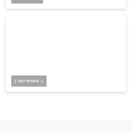
[ NETWORK ]