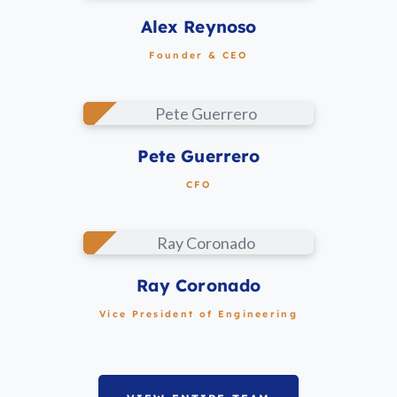
LINKEDIN
Alex Reynoso
Founder & CEO
LINKEDIN
Pete Guerrero
CFO
LINKEDIN
Ray Coronado
Vice President of Engineering