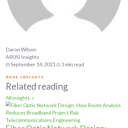
Daron Wilson
ARUSI Insights
September 14, 2021
1 min read
MORE INSIGHTS
Related reading
All insights
Telecommunications Engineering