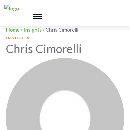
Home
/
Insights
/
Chris Cimorelli
INSIGHTS
Chris Cimorelli