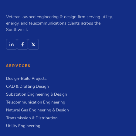
Veteran-owned engineering & design firm serving utility,
energy, and telecommunications clients across the
Southwest.
SERVICES
Design-Build Projects
CAD & Drafting Design
Substation Engineering & Design
Telecommunication Engineering
Natural Gas Engineering & Design
Transmission & Distribution
Utility Engineering