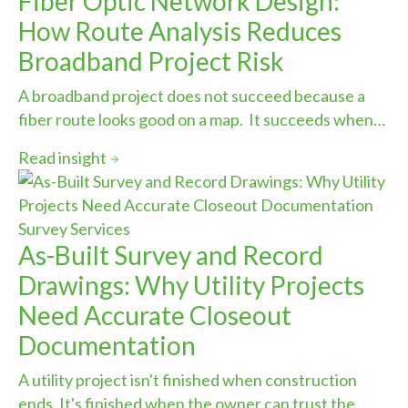
Fiber Optic Network Design:
How Route Analysis Reduces
Broadband Project Risk
A broadband project does not succeed because a
fiber route looks good on a map. It succeeds when…
Read insight
Survey Services
As-Built Survey and Record
Drawings: Why Utility Projects
Need Accurate Closeout
Documentation
A utility project isn't finished when construction
ends. It's finished when the owner can trust the