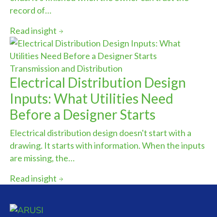
record of…
Read insight
Transmission and Distribution
Electrical Distribution Design
Inputs: What Utilities Need
Before a Designer Starts
Electrical distribution design doesn't start with a
drawing. It starts with information. When the inputs
are missing, the…
Read insight