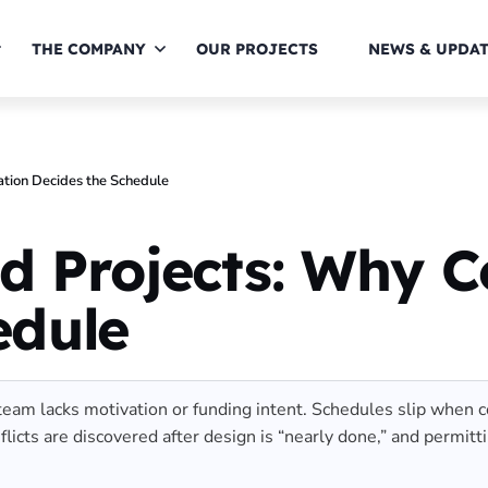
THE COMPANY
OUR PROJECTS
NEWS & UPDA
ation Decides the Schedule
d Projects: Why C
edule
am lacks motivation or funding intent. Schedules slip when coor
conflicts are discovered after design is “nearly done,” and perm
]