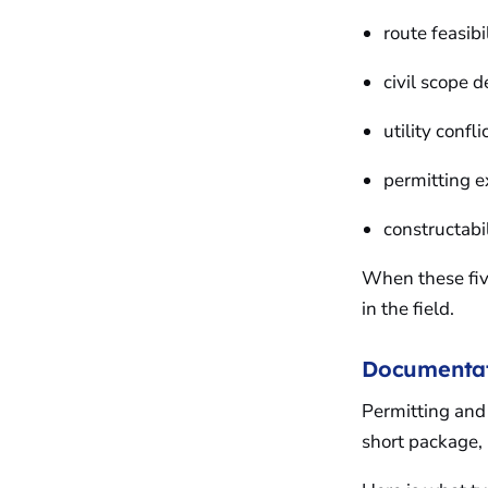
route feasibi
civil scope d
utility confl
permitting 
constructabi
When these five
in the field.
Documentati
Permitting and 
short package, 