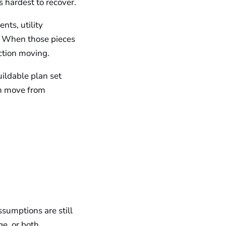
s hardest to recover.
nts, utility
t. When those pieces
uction moving.
ildable plan set
an move from
ssumptions are still
ge, or both.