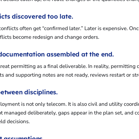
licts discovered too late.
onflicts often get “confirmed later.” Later is expensive. On
flicts become redesign and change orders.
 documentation assembled at the end.
eat permitting as a final deliverable. In reality, permitting 
its and supporting notes are not ready, reviews restart or st
etween disciplines.
yment is not only telecom. It is also civil and utility coor
t managed deliberately, gaps appear in the plan set, and co
eld decisions.
nt assumptions.