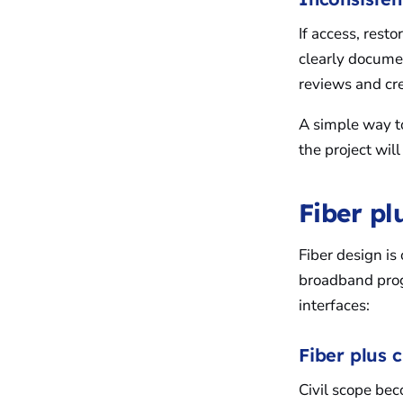
If access, rest
clearly documen
reviews and cre
A simple way to
the project will 
Fiber plu
Fiber design is 
broadband prog
interfaces:
Fiber plus c
Civil scope bec