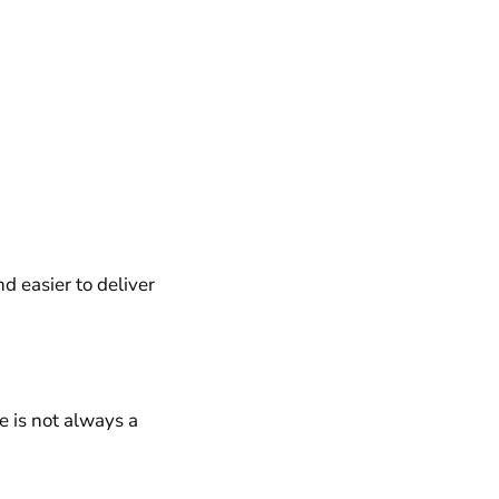
d easier to deliver
e is not always a