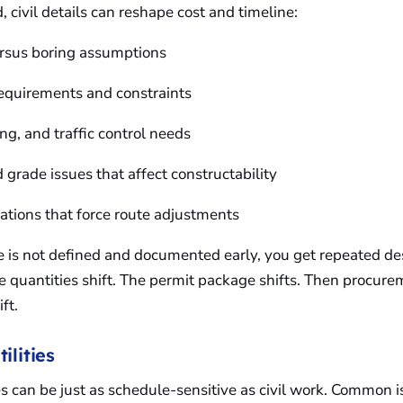
, civil details can reshape cost and timeline:
ersus boring assumptions
requirements and constraints
ing, and traffic control needs
 grade issues that affect constructability
itations that force route adjustments
ope is not defined and documented early, you get repeated d
he quantities shift. The permit package shifts. Then procur
ift.
ilities
ces can be just as schedule-sensitive as civil work. Common 