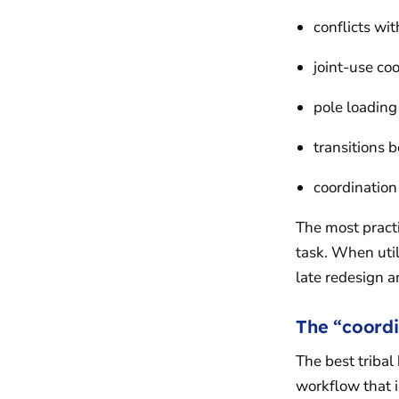
conflicts wit
joint-use c
pole loading
transitions
coordination
The most practi
task. When util
late redesign 
The “coordi
The best triba
workflow that 