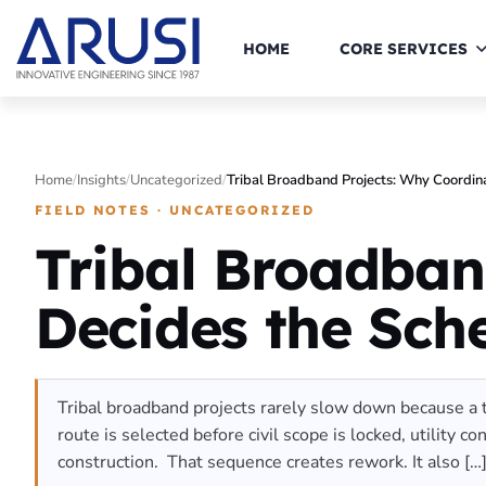
HOME
CORE SERVICES
Home
/
Insights
/
Uncategorized
/
Tribal Broadband Projects: Why Coordin
FIELD NOTES · UNCATEGORIZED
Tribal Broadban
Decides the Sch
Tribal broadband projects rarely slow down because a te
route is selected before civil scope is locked, utility 
construction. That sequence creates rework. It also […