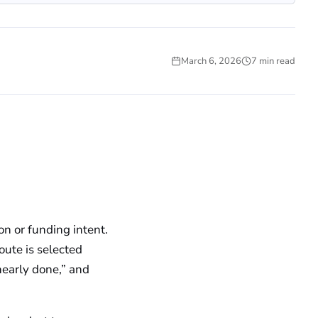
March 6, 2026
7 min read
UNCATEGORIZED
n or funding intent.
route is selected
“nearly done,” and