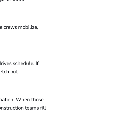
ce crews mobilize,
drives schedule. If
retch out.
dination. When those
nstruction teams fill