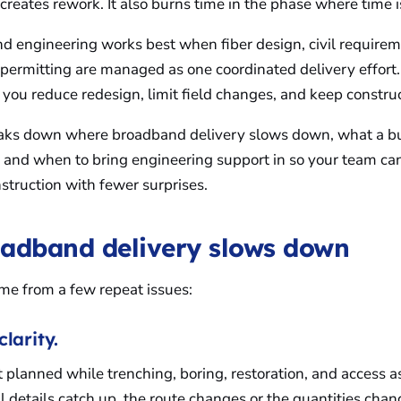
reates rework. It also burns time in the phase where time i
d engineering works best when fiber design, civil requireme
d permitting are managed as one coordinated delivery effor
 you reduce redesign, limit field changes, and keep constr
reaks down where broadband delivery slows down, what a bu
, and when to bring engineering support in so your team c
struction with fewer surprises.
adband delivery slows down
me from a few repeat issues:
clarity.
t planned while trenching, boring, restoration, and access a
il details catch up, the route changes or the quantities chan