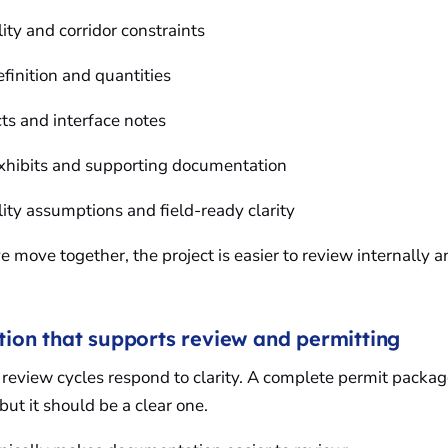
lity and corridor constraints
efinition and quantities
icts and interface notes
exhibits and supporting documentation
lity assumptions and field-ready clarity
 move together, the project is easier to review internally an
on that supports review and permitting
review cycles respond to clarity. A complete permit packag
but it should be a clear one.