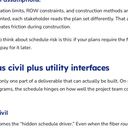
oration limits, ROW constraints, and construction methods a
ted, each stakeholder reads the plan set differently. That
ates friction during construction.
 think about schedule risk is this: if your plans require the 
pay for it later.
s civil plus utility interfaces
only one part of a deliverable that can actually be built. On
rams, the schedule hinges on how well the project team c
ivil
omes the “hidden schedule driver.” Even when the fiber rou