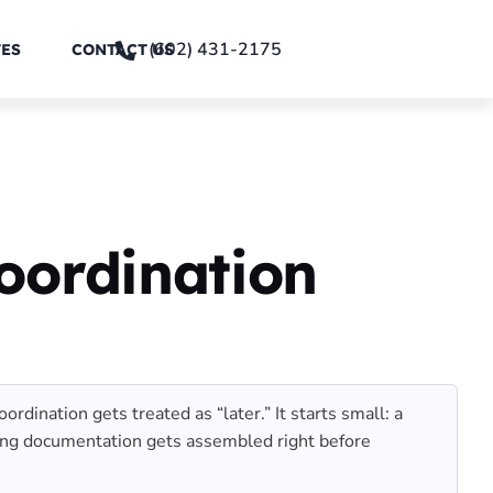
(602) 431-2175
TES
CONTACT US
oordination
dination gets treated as “later.” It starts small: a
itting documentation gets assembled right before