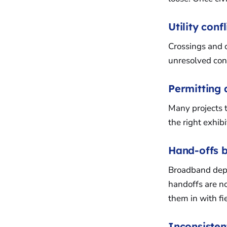
Utility conf
Crossings and c
unresolved con
Permitting
Many projects tr
the right exhib
Hand-offs b
Broadband deplo
handoffs are no
them in with fi
Inconsiste