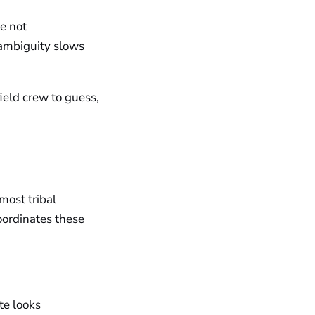
re not
 ambiguity slows
field crew to guess,
 most tribal
oordinates these
te looks