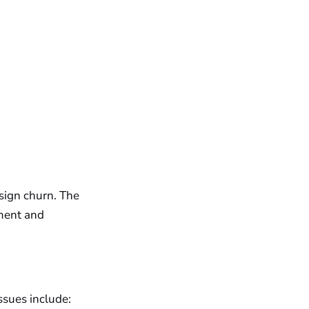
esign churn. The
ement and
issues include: