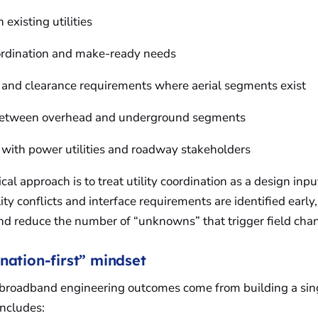
h existing utilities
oordination and make-ready needs
 and clearance requirements where aerial segments exist
 between overhead and underground segments
 with power utilities and roadway stakeholders
cal approach is to treat utility coordination as a design inpu
ity conflicts and interface requirements are identified early
and reduce the number of “unknowns” that trigger field cha
nation-first” mindset
l broadband engineering outcomes come from building a sin
includes: