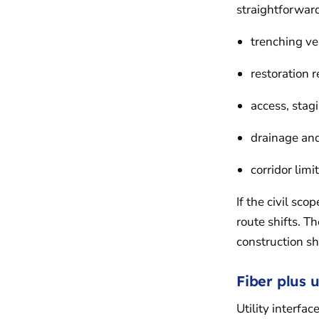
straightforward
trenching v
restoration 
access, stag
drainage and
corridor lim
If the civil sc
route shifts. T
construction sh
Fiber plus ut
Utility interfa