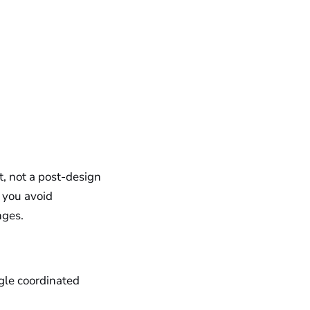
t, not a post-design
, you avoid
nges.
gle coordinated