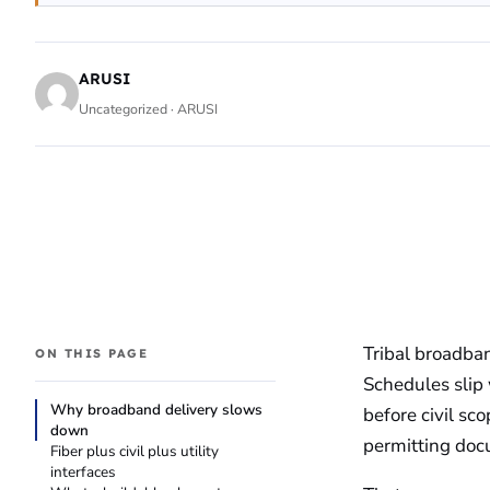
ARUSI
Uncategorized · ARUSI
Tribal broadban
ON THIS PAGE
Schedules slip w
Why broadband delivery slows
before civil sco
down
permitting doc
Fiber plus civil plus utility
interfaces