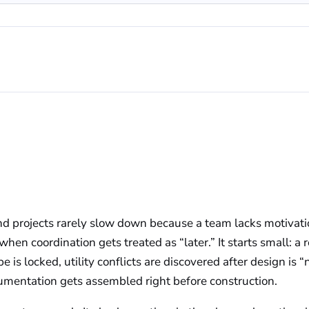
d projects rarely slow down because a team lacks motivatio
hen coordination gets treated as “later.” It starts small: a 
pe is locked, utility conflicts are discovered after design is 
umentation gets assembled right before construction.