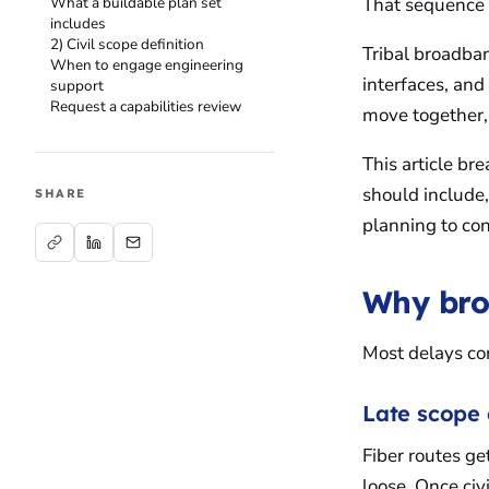
What a buildable plan set
That sequence c
includes
2) Civil scope definition
Tribal broadban
When to engage engineering
interfaces, an
support
Request a capabilities review
move together,
This article b
should include
SHARE
planning to con
Why bro
Most delays co
Late scope 
Fiber routes ge
loose. Once civ