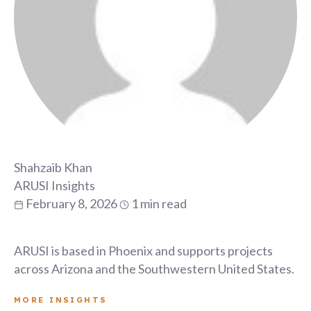
Shahzaib Khan
ARUSI Insights
February 8, 2026
1 min read
ARUSI is based in Phoenix and supports projects
across Arizona and the Southwestern United States.
MORE INSIGHTS