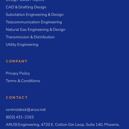
CAD & Drafting Design
Substation Engineering & Design
Telecommunication Engineering
Natural Gas Engineering & Design
Transmission & Distribution
Utility Engineering
COMPANY
Privacy Policy
Terms & Conditions
CONTACT
controldesk@arusi.net
(602) 431-2163
ARUSI Engineering, 4720 E. Cotton Gin Loop, Suite 140, Phoenix,