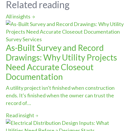
Related reading
All insights
Survey Services
As-Built Survey and Record
Drawings: Why Utility Projects
Need Accurate Closeout
Documentation
A utility project isn't finished when construction
ends. It's finished when the owner can trust the
record of…
Read insight