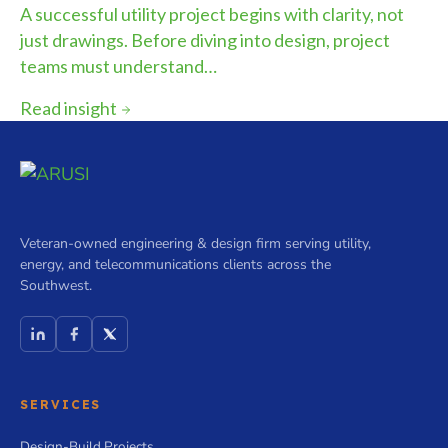
A successful utility project begins with clarity, not
just drawings. Before diving into design, project
teams must understand…
Read insight
Veteran-owned engineering & design firm serving utility,
energy, and telecommunications clients across the
Southwest.
SERVICES
Design-Build Projects