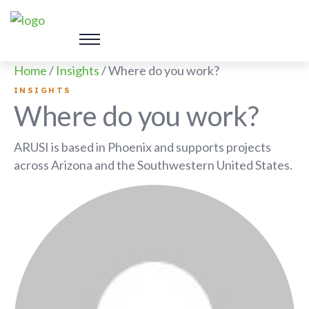
Home
/
Insights
/
Where do you work?
INSIGHTS
Where do you work?
ARUSI is based in Phoenix and supports projects
across Arizona and the Southwestern United States.