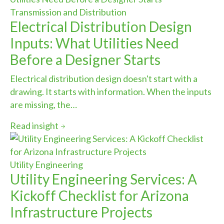
Transmission and Distribution
Electrical Distribution Design
Inputs: What Utilities Need
Before a Designer Starts
Electrical distribution design doesn't start with a
drawing. It starts with information. When the inputs
are missing, the…
Read insight
Utility Engineering
Utility Engineering Services: A
Kickoff Checklist for Arizona
Infrastructure Projects