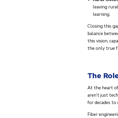
leaving rura
learning.
Closing this ga
balance between
this vision, ca
the only true 
The Role
At the heart o
aren’t just tec
for decades to
Fiber engineeri