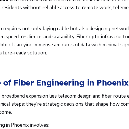
l residents without reliable access to remote work, telemed
p requires not only laying cable but also designing network
 speed, resilience, and scalability. Fiber optic infrastruct
pable of carrying immense amounts of data with minimal signa
future-ready solution.
 of Fiber Engineering in Phoenix
f broadband expansion lies telecom design and fiber route 
hnical steps; they’re strategic decisions that shape how c
 come.
ng in Phoenix involves: