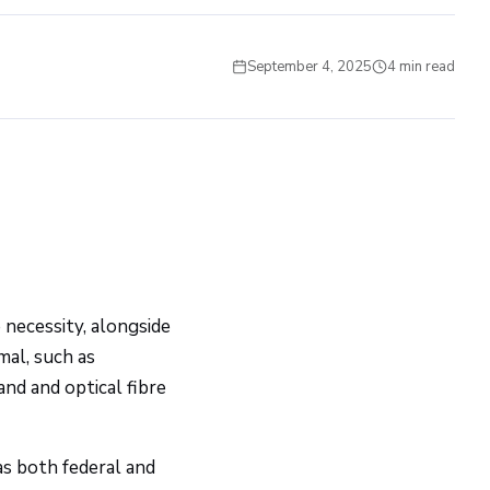
September 4, 2025
4 min read
UTILITY ENGINEERING
 necessity, alongside
mal, such as
and and optical fibre
 as both federal and