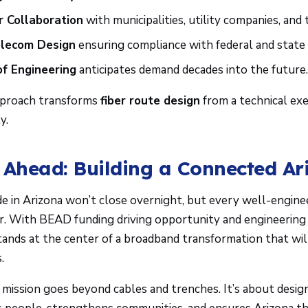
 Collaboration
with municipalities, utility companies, and t
elecom Design
ensuring compliance with federal and state 
f Engineering
anticipates demand decades into the future
approach transforms
fiber route design
from a technical exe
y.
 Ahead: Building a Connected Ar
ide in Arizona won’t close overnight, but every well-enginee
er. With BEAD funding driving opportunity and engineering 
tands at the center of a broadband transformation that wil
.
 mission goes beyond cables and trenches. It’s about desig