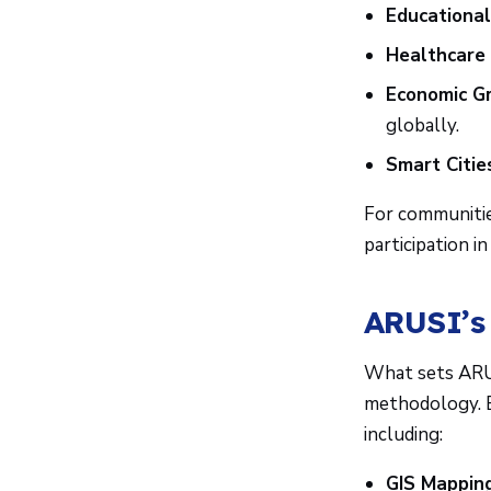
Educational
Healthcare 
Economic G
globally.
Smart Citie
For communitie
participation i
ARUSI’s
What sets ARUS
methodology. E
including:
GIS Mapping