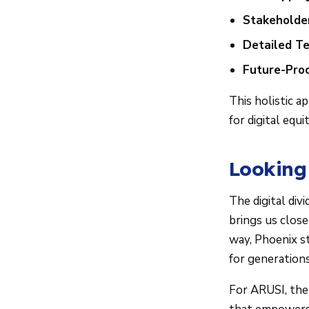
Stakeholder
Detailed T
Future-Proo
This holistic 
for digital equit
Looking
The digital div
brings us clos
way, Phoenix s
for generations
For ARUSI, the