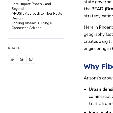
state governmen
Local Impact: Phoenix and
the
BEAD (Bro
Beyond
ARUSI’s Approach to Fiber Route
strategy natio
Design
Looking Ahead: Building a
Here in Phoenix
Connected Arizona
geography fast
creates a digit
engineering in
SHARE
Why Fib
Arizona’s growt
Urban densi
commercial 
traffic from
Rural isolat