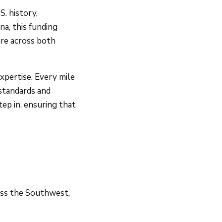
. history,
na, this funding
ure across both
xpertise. Every mile
 standards and
ep in, ensuring that
oss the Southwest,