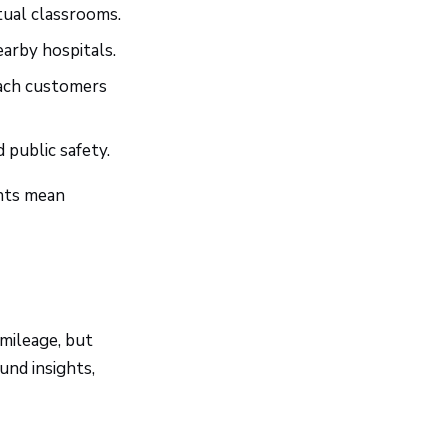
tual classrooms.
arby hospitals.
each customers
d public safety.
ents mean
mileage, but
nd insights,