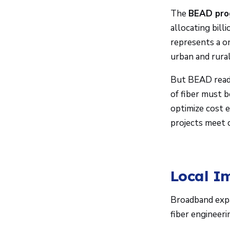
The
BEAD pro
allocating bill
represents a o
urban and rural
But BEAD readi
of fiber must b
optimize cost e
projects meet 
Local I
Broadband expa
fiber engineeri