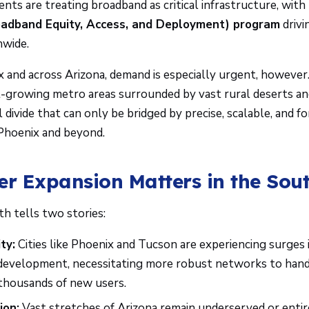
ts are treating broadband as critical infrastructure, with ma
adband Equity, Access, and Deployment) program
drivi
nwide.
 and across Arizona, demand is especially urgent, however.
-growing metro areas surrounded by vast rural deserts and
al divide that can only be bridged by precise, scalable, and 
 Phoenix and beyond.
er Expansion Matters in the Sou
h tells two stories:
ty:
Cities like Phoenix and Tucson are experiencing surges 
development, necessitating more robust networks to hand
 thousands of new users.
ion:
Vast stretches of Arizona remain underserved or entir