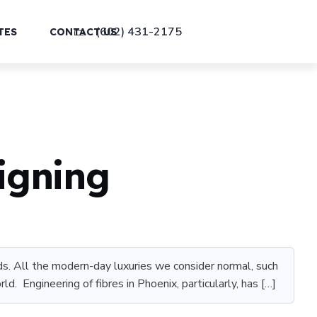
(602) 431-2175
TES
CONTACT US
igning
oads. All the modern-day luxuries we consider normal, such
d. Engineering of fibres in Phoenix, particularly, has […]