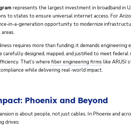
gram
represents the largest investment in broadband in U.S
ions to states to ensure universal internet access. For Arizo
nce-in-a-generation opportunity to modernize infrastruct
 areas.
ness requires more than funding; it demands engineering e
e carefully designed, mapped, and justified to meet federal
fficiency. That’s where
fiber engineering firms
like ARUSI st
compliance while delivering real-world impact.
mpact: Phoenix and Beyond
nsion is about people, not just cables. In Phoenix and acr
ng drives: