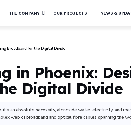
THE COMPANY
OUR PROJECTS
NEWS & UPDA
ning Broadband for the Digital Divide
ng in Phoenix: Des
he Digital Divide
; it’s an absolute necessity, alongside water, electricity, and r
omplex web of broadband and optical fibre cables spanning the worl