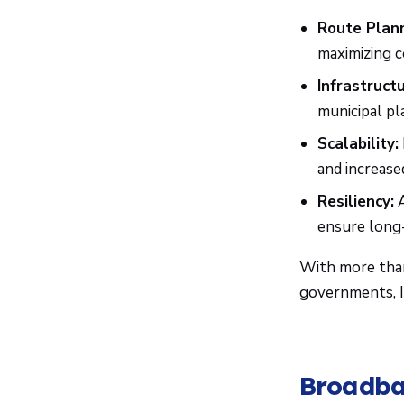
Route Plann
maximizing c
Infrastructu
municipal pl
Scalability:
and increase
Resiliency:
A
ensure long-
With more th
governments, IS
Broadba