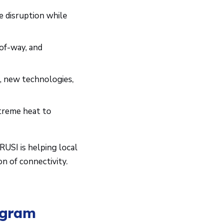
ze disruption while
-of-way, and
 new technologies,
treme heat to
ARUSI is helping local
n of connectivity.
ogram