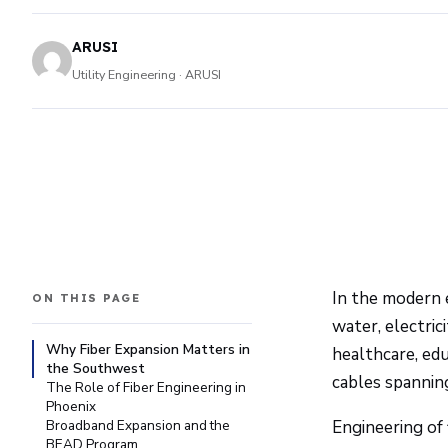
ARUSI
Utility Engineering · ARUSI
In the modern e
ON THIS PAGE
water, electric
Why Fiber Expansion Matters in
healthcare, edu
the Southwest
cables spannin
The Role of Fiber Engineering in
Phoenix
Broadband Expansion and the
Engineering of 
BEAD Program