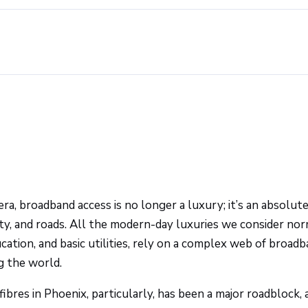
ra, broadband access is no longer a luxury; it’s an absolute
ity, and roads. All the modern-day luxuries we consider nor
cation, and basic utilities, rely on a complex web of broadb
g the world.
fibres in Phoenix, particularly, has been a major roadblock,