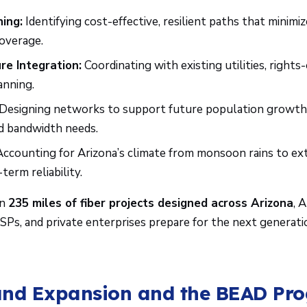
ing:
Identifying cost-effective, resilient paths that minimi
overage.
re Integration:
Coordinating with existing utilities, rights
anning.
Designing networks to support future population growth,
d bandwidth needs.
ccounting for Arizona’s climate from monsoon rains to ex
term reliability.
an
235 miles of fiber projects designed across Arizona
, 
Ps, and private enterprises prepare for the next generatio
nd Expansion and the BEAD Pr