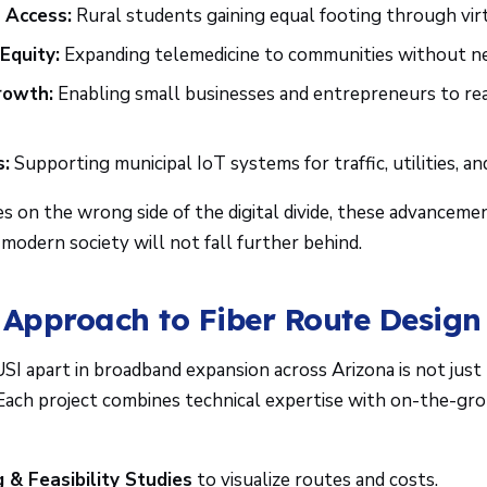
 Access:
Rural students gaining equal footing through vir
Equity:
Expanding telemedicine to communities without ne
rowth:
Enabling small businesses and entrepreneurs to r
s:
Supporting municipal IoT systems for traffic, utilities, an
s on the wrong side of the digital divide, these advancem
n modern society will not fall further behind.
 Approach to Fiber Route Design
I apart in broadband expansion across Arizona is not just 
ach project combines technical expertise with on-the-grou
 & Feasibility Studies
to visualize routes and costs.