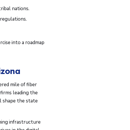
ribal nations.
regulations.
.
rcise into a roadmap
izona
red mile of fiber
firms leading the
l shape the state
ning infrastructure