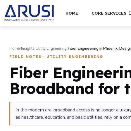
HOME
CORE SERVICES
Home
/
Insights
/
Utility Engineering
/
Fiber Engineering in Phoenix: Desig
FIELD NOTES · UTILITY ENGINEERING
Fiber Engineeri
Broadband for t
In the modern era, broadband access is no longer a luxury
as healthcare, education, and basic utilities, rely on a c