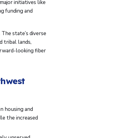
jor initiatives like
ng funding and
 The state’s diverse
 tribal lands,
forward-looking fiber
thwest
in housing and
le the increased
ely unserved,