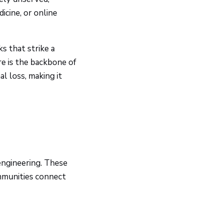
icine, or online
s that strike a
ure is the backbone of
l loss, making it
engineering. These
ommunities connect