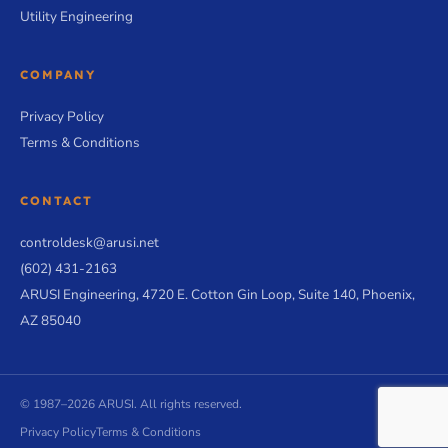
Utility Engineering
COMPANY
Privacy Policy
Terms & Conditions
CONTACT
controldesk@arusi.net
(602) 431-2163
ARUSI Engineering, 4720 E. Cotton Gin Loop, Suite 140, Phoenix,
AZ 85040
© 1987–2026 ARUSI. All rights reserved.
Privacy Policy
Terms & Conditions