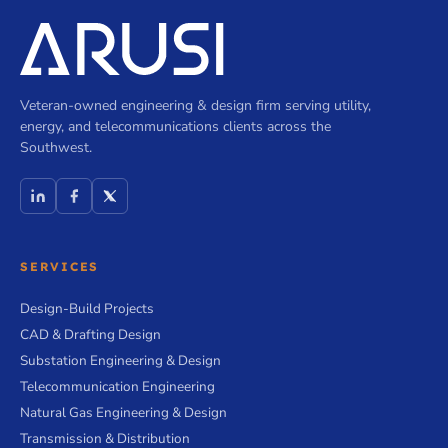
Veteran-owned engineering & design firm serving utility,
energy, and telecommunications clients across the
Southwest.
SERVICES
Design-Build Projects
CAD & Drafting Design
Substation Engineering & Design
Telecommunication Engineering
Natural Gas Engineering & Design
Transmission & Distribution