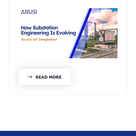
READ MORE