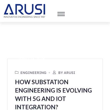
APRIL 13, 2025
ENGINEERING
BY ARUSI
HOW SUBSTATION
ENGINEERING IS EVOLVING
WITH 5G AND IOT
INTEGRATION?